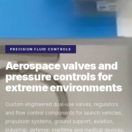
PRECISION FLUID CONTROLS
Aerospace valves and
pressure controls for
extreme environments
Custom engineered dual-use valves, regulators
and flow control components for launch vehicles,
propulsion systems, ground support, aviation,
industrial, defense, maritime and medical devices.