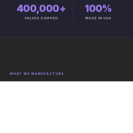
400,000+
100%
VALVES SHIPPED
MADE IN USA
WHAT WE MANUFACTURE
Product Categories
Explore representative components, full category lists,
and capabilities on the product catalog.
FULL CATALOG →