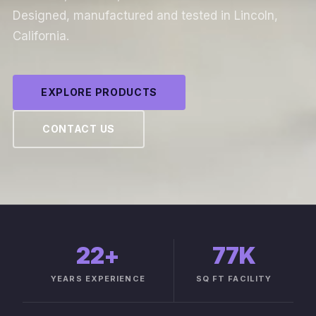
Designed, manufactured and tested in Lincoln,
California.
EXPLORE PRODUCTS
CONTACT US
22
+
77K
YEARS EXPERIENCE
SQ FT FACILITY