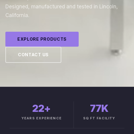
Designed, manufactured and tested in Lincoln,
California.
EXPLORE PRODUCTS
CONTACT US
22
+
77K
YEARS EXPERIENCE
SQ FT FACILITY