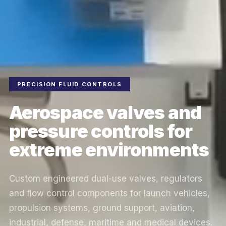
PRECISION FLUID CONTROLS
Aerospace valves and
pressure controls for
extreme environments
Custom engineered dual-use valves, regulators
and flow control components for launch vehicles,
propulsion systems, ground support, aviation,
industrial, defense, maritime and medical devices.