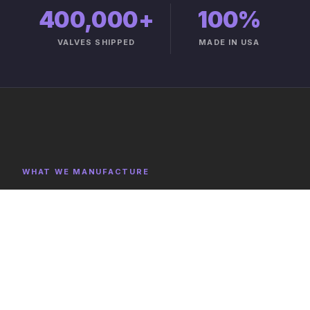
400,000+
100%
VALVES SHIPPED
MADE IN USA
WHAT WE MANUFACTURE
Product Categories
Explore representative components, full category lists,
and capabilities on the product catalog.
FULL CATALOG →