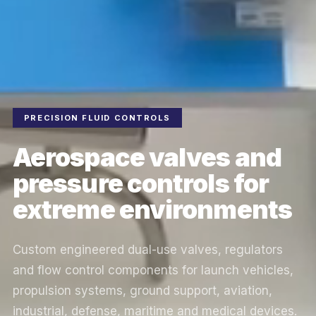
PRECISION FLUID CONTROLS
Aerospace valves and
pressure controls for
extreme environments
Custom engineered dual-use valves, regulators
and flow control components for launch vehicles,
propulsion systems, ground support, aviation,
industrial, defense, maritime and medical devices.