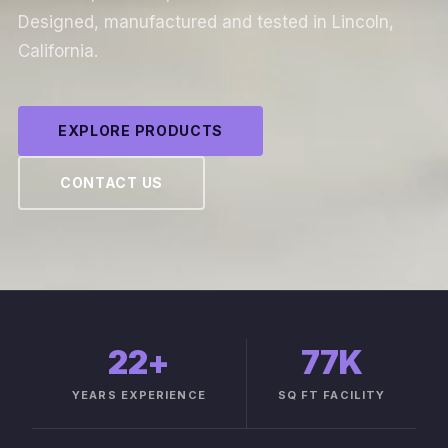
Designed, manufactured and tested in Lincoln,
California.
EXPLORE PRODUCTS
CONTACT US
22
+
77K
YEARS EXPERIENCE
SQ FT FACILITY