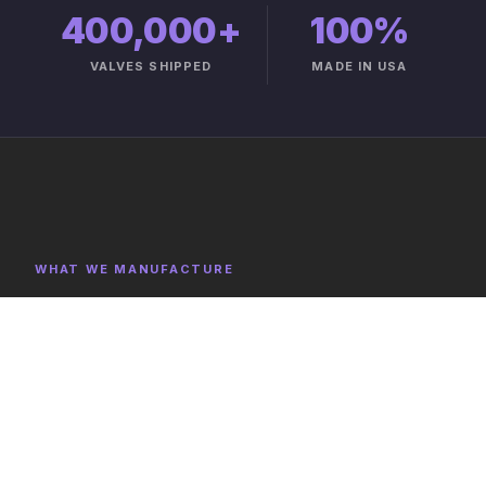
400,000+
100%
VALVES SHIPPED
MADE IN USA
WHAT WE MANUFACTURE
Product Categories
Explore representative components, full category lists,
and capabilities on the product catalog.
FULL CATALOG →