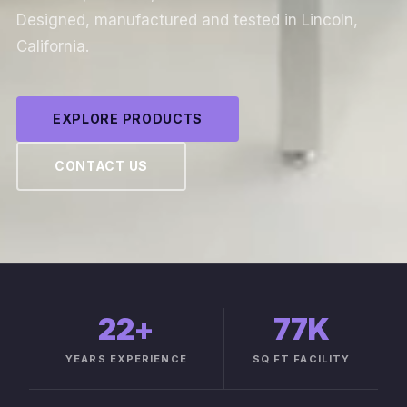
Designed, manufactured and tested in Lincoln,
California.
EXPLORE PRODUCTS
CONTACT US
22
+
77K
YEARS EXPERIENCE
SQ FT FACILITY