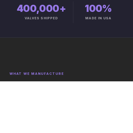
400,000+
100%
VALVES SHIPPED
MADE IN USA
WHAT WE MANUFACTURE
Product Categories
Explore representative components, full category lists,
and capabilities on the product catalog.
FULL CATALOG →