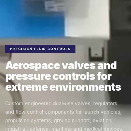
PRECISION FLUID CONTROLS
Aerospace valves and
pressure controls for
extreme environments
Custom engineered dual-use valves, regulators
and flow control components for launch vehicles,
propulsion systems, ground support, aviation,
industrial, defense, maritime and medical devices.