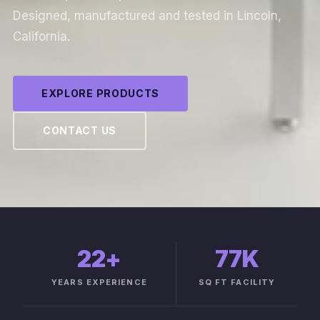
Designed, manufactured and tested in Lincoln,
California.
EXPLORE PRODUCTS
CONTACT US
22
+
77K
YEARS EXPERIENCE
SQ FT FACILITY