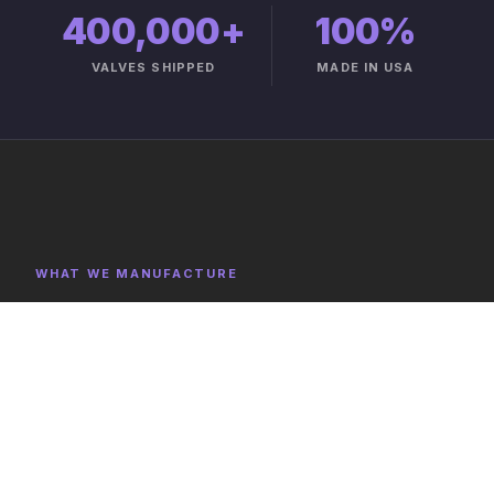
400,000+
100%
VALVES SHIPPED
MADE IN USA
WHAT WE MANUFACTURE
Product Categories
Explore representative components, full category lists,
and capabilities on the product catalog.
FULL CATALOG →