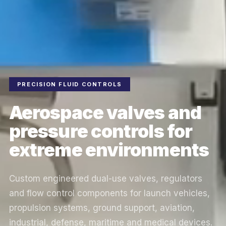
PRECISION FLUID CONTROLS
Aerospace valves and
pressure controls for
extreme environments
Custom engineered dual-use valves, regulators
and flow control components for launch vehicles,
propulsion systems, ground support, aviation,
industrial, defense, maritime and medical devices.