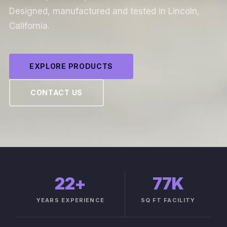
Designed, manufactured and tested in Lincoln,
California.
EXPLORE PRODUCTS
CONTACT US
22
+
77K
YEARS EXPERIENCE
SQ FT FACILITY