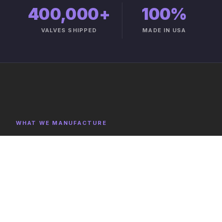
400,000+
100%
VALVES SHIPPED
MADE IN USA
WHAT WE MANUFACTURE
Product Categories
Explore representative components, full category lists,
and capabilities on the product catalog.
FULL CATALOG →