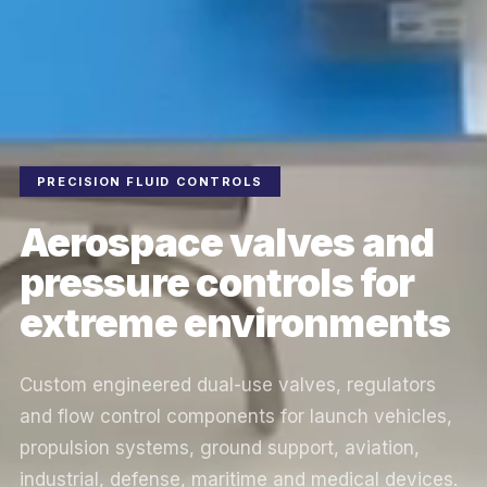
PRECISION FLUID CONTROLS
Aerospace valves and
pressure controls for
extreme environments
Custom engineered dual-use valves, regulators
and flow control components for launch vehicles,
propulsion systems, ground support, aviation,
industrial, defense, maritime and medical devices.