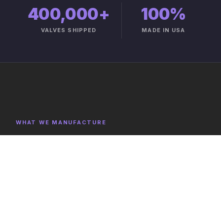
400,000+
100%
VALVES SHIPPED
MADE IN USA
WHAT WE MANUFACTURE
Product Categories
Explore representative components, full category lists,
and capabilities on the product catalog.
FULL CATALOG →