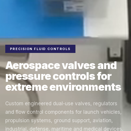
PRECISION FLUID CONTROLS
Aerospace valves and
pressure controls for
extreme environments
Custom engineered dual-use valves, regulators
and flow control components for launch vehicles,
propulsion systems, ground support, aviation,
industrial, defense, maritime and medical devices.