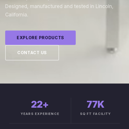
Designed, manufactured and tested in Lincoln,
California.
EXPLORE PRODUCTS
CONTACT US
22
+
77K
YEARS EXPERIENCE
SQ FT FACILITY