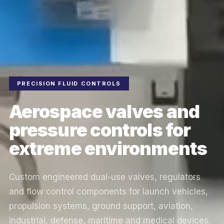
PRECISION FLUID CONTROLS
Aerospace valves and
pressure controls for
extreme environments
Custom engineered dual-use valves, regulators
and flow control components for launch vehicles,
propulsion systems, ground support, aviation,
industrial, defense, maritime and medical devices.