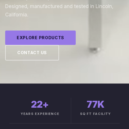
Designed, manufactured and tested in Lincoln,
California.
EXPLORE PRODUCTS
CONTACT US
22
+
77K
YEARS EXPERIENCE
SQ FT FACILITY