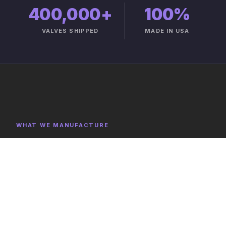
400,000+
100%
VALVES SHIPPED
MADE IN USA
WHAT WE MANUFACTURE
Product Categories
Explore representative components, full category lists,
and capabilities on the product catalog.
FULL CATALOG →