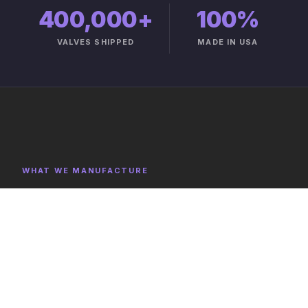
400,000+
100%
VALVES SHIPPED
MADE IN USA
WHAT WE MANUFACTURE
Product Categories
Explore representative components, full category lists,
and capabilities on the product catalog.
FULL CATALOG →