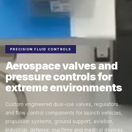
PRECISION FLUID CONTROLS
Aerospace valves and
pressure controls for
extreme environments
Custom engineered dual-use valves, regulators
and flow control components for launch vehicles,
propulsion systems, ground support, aviation,
industrial, defense, maritime and medical devices.