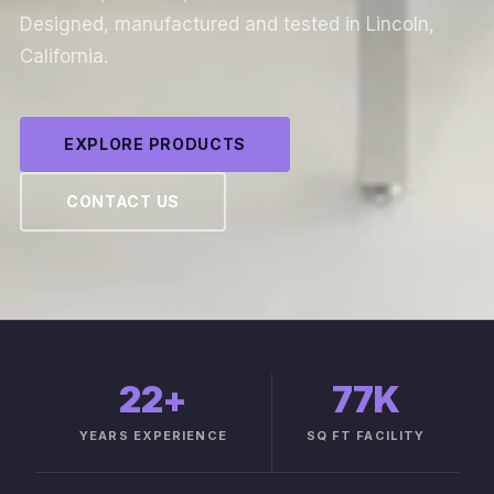
Designed, manufactured and tested in Lincoln,
California.
EXPLORE PRODUCTS
CONTACT US
22
+
77K
YEARS EXPERIENCE
SQ FT FACILITY