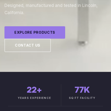
Designed, manufactured and tested in Lincoln,
California.
EXPLORE PRODUCTS
CONTACT US
22
+
77K
YEARS EXPERIENCE
SQ FT FACILITY