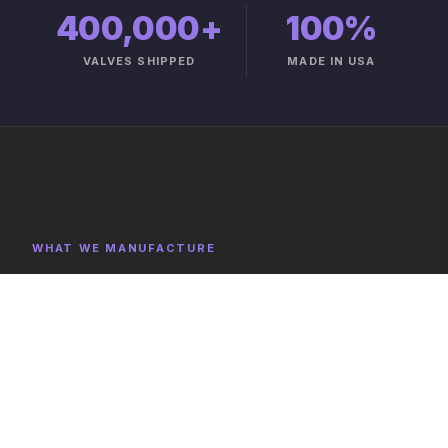
400,000+
100%
VALVES SHIPPED
MADE IN USA
WHAT WE MANUFACTURE
Product Categories
Explore representative components, full category lists,
and capabilities on the product catalog.
FULL CATALOG →