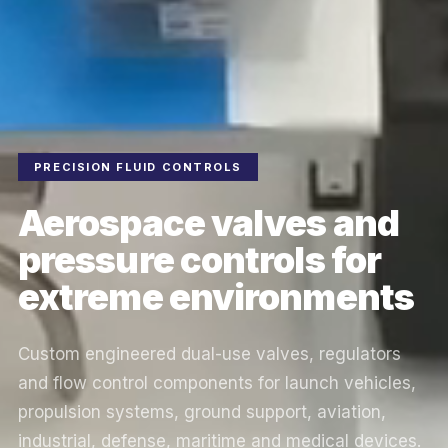
PRECISION FLUID CONTROLS
Aerospace valves and
pressure controls for
extreme environments
Custom engineered dual-use valves, regulators
and flow control components for launch vehicles,
propulsion systems, ground support, aviation,
industrial, defense, maritime and medical devices.